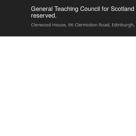
General Teaching Council for Scotland 
reserved.
Clerwood House, 96 Clermiston Road, Edinburgh