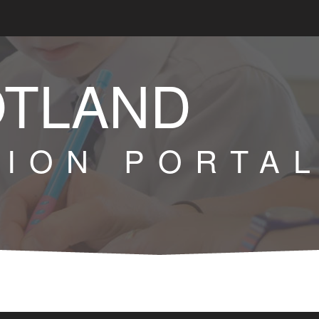
OTLAND
TION PORTA