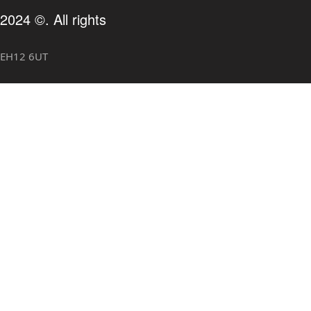
2024 ©. All rights
, EH12 6UT