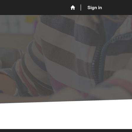
Sign in
L