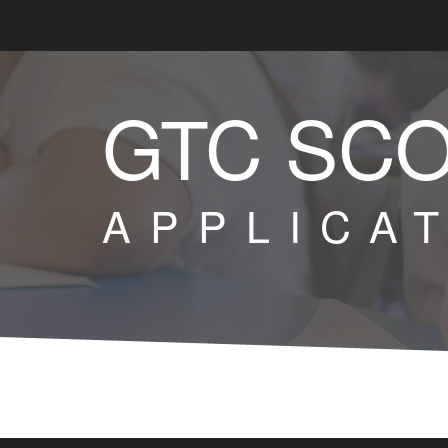
GTC SC
APPLICA